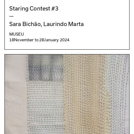
Staring Contest #3
—
Sara Bichão, Laurindo Marta
MUSEU
18
November
to
28
January 2024