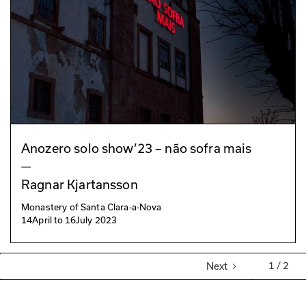
Anozero solo show’23 – não sofra mais
—
Ragnar Kjartansson
Monastery of Santa Clara-a-Nova
14
April
to
16
July 2023
1 / 2
Next