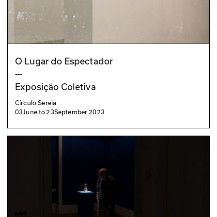
O Lugar do Espectador
—
Exposição Coletiva
Círculo Sereia
03
June
to
23
September 2023