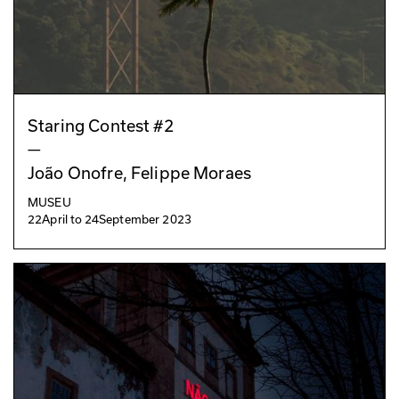
Staring Contest #2
—
João Onofre, Felippe Moraes
MUSEU
22
April
to
24
September 2023