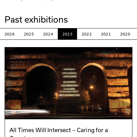
Past exhibitions
2026
2025
2024
2023
2022
2021
2020
All Times Will Intersect – Caring for a