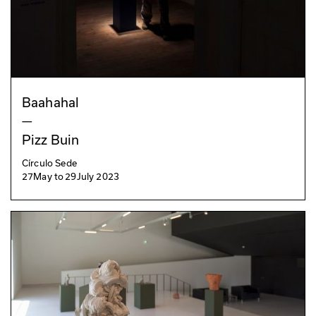
Baahahal
—
Pizz Buin
Círculo Sede
27
May
to
29
July 2023