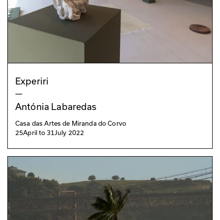
Experiri
—
Antónia Labaredas
Casa das Artes de Miranda do Corvo
25
April
to
31
July 2022