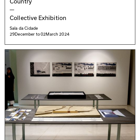
Country
—
Collective Exhibition
Sala da Cidade
29
December
to
02
March 2024