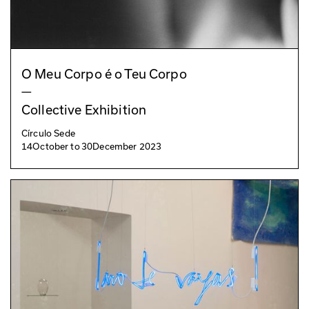
O Meu Corpo é o Teu Corpo
—
Collective Exhibition
Círculo Sede
14
October
to
30
December 2023