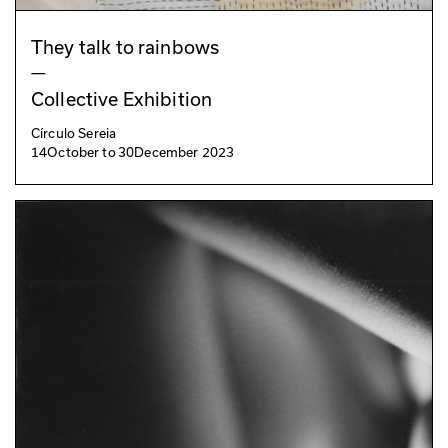
They talk to rainbows
—
Collective Exhibition
Círculo Sereia
14
October
to
30
December 2023