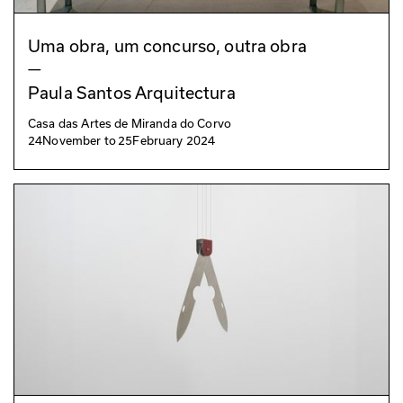
Uma obra, um concurso, outra obra
—
Paula Santos Arquitectura
Casa das Artes de Miranda do Corvo
24
November
to
25
February 2024