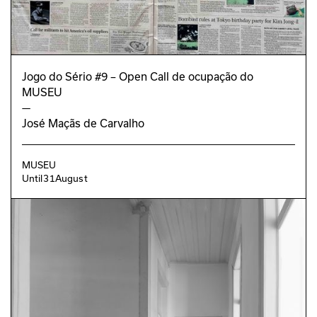
João Bicker
Joana Monteiro
GRAPHIC DESIGN
Alexandra Oliveira
Jogo do Sério #9 – Open Call de ocupação do
EDUCATIONAL PROGRAM
MUSEU
Jorge Cabrera
—
José Maçãs de Carvalho
MUSEU
Until
31
August