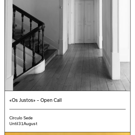
«Os Justos» – Open Call
Círculo Sede
Until
31
August