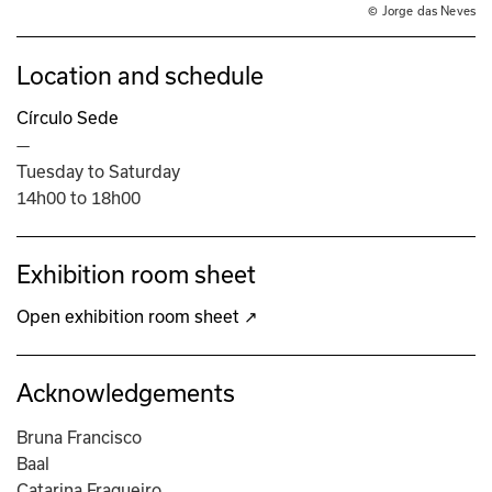
© Jorge das Neves
Location and schedule
Círculo Sede
—
Tuesday to Saturday
14h00 to 18h00
Exhibition room sheet
Open exhibition room sheet ↗
Acknowledgements
Bruna Francisco
Baal
Catarina Fragueiro