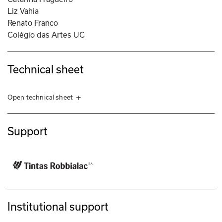
Liz Vahia
Renato Franco
Colégio das Artes UC
Technical sheet
Open technical sheet
Exhibition in collaboration with Guilherme Silva and Miguel Sousa 
Cardinho.
Support
ORGANIZATION
Círculo de Artes Plásticas de Coimbra
PRODUCTION COORDINATION
Daniel Madeira
PRODUCTION
Institutional support
Daniel Madeira
Diana Santos