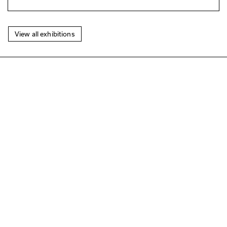
View all exhibitions