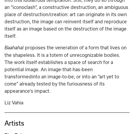
into this idolatrous temptation. Still, they do so through 
an “iconoclash”, a constructive destruction, an ambiguous 
place of destruction/creation: art can originate in its own 
destruction, the image can reinvent itself and reproduce 
itself as an image based on the destruction of the image 
itself. 
 proposes the veneration of a form that lives on 
Baahahal
the shapeless. It is a totem of unrecognizable bodies. 
The work itself establishes a space of search for a 
potential image. An image-that-has-been 
transformedinto an image-to-be, or into an “art yet to 
come” already tested by the furiousness of its 
appearance’s impact.
Liz Vahia
Artists