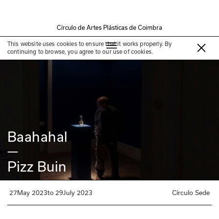
Círculo de Artes Plásticas de Coimbra
Past Exhibition
This website uses cookies to ensure that it works properly. By
continuing to browse, you agree to our use of cookies.
Baahahal
—
Pizz Buin
27
May 2023
to
29
July 2023
Círculo Sede