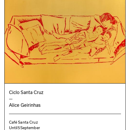
Ciclo Santa Cruz
—
Alice Geirinhas
Café Santa Cruz
Until
5
September