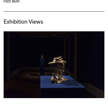
Pizz Buin
Exhibition Views