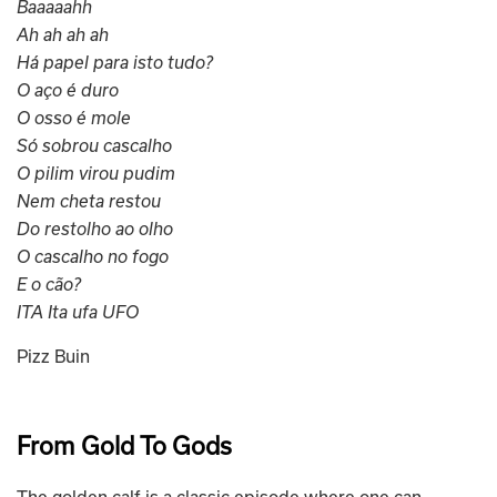
Baaaaahh
Ah ah ah ah
Há papel para isto tudo?
O aço é duro
O osso é mole
Só sobrou cascalho
O pilim virou pudim
Nem cheta restou
Do restolho ao olho
O cascalho no fogo
E o cão?
ITA Ita ufa UFO
Pizz Buin
From Gold To Gods