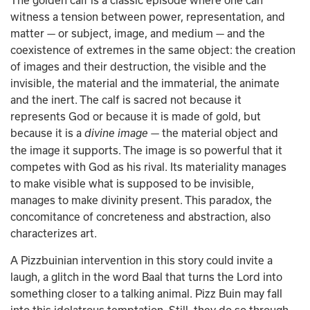
The golden calf is a classic episode where one can 
witness a tension between power, representation, and 
matter — or subject, image, and medium — and the 
coexistence of extremes in the same object: the creation 
of images and their destruction, the visible and the 
invisible, the material and the immaterial, the animate 
and the inert. The calf is sacred not because it 
represents God or because it is made of gold, but 
because it is a 
 — the material object and 
divine image
the image it supports. The image is so powerful that it 
competes with God as his rival. Its materiality manages 
to make visible what is supposed to be invisible, 
manages to make divinity present. This paradox, the 
concomitance of concreteness and abstraction, also 
characterizes art.
A Pizzbuinian intervention in this story could invite a 
laugh, a glitch in the word Baal that turns the Lord into 
something closer to a talking animal. Pizz Buin may fall 