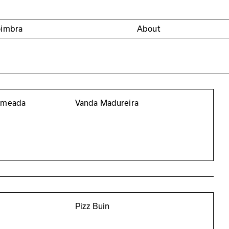
oimbra
About
a meada
Vanda Madureira
Pizz Buin