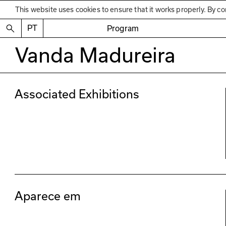
This website uses cookies to ensure that it works properly. By co
PT
Program
Vanda Madureira
Associated Exhibitions
Aparece em