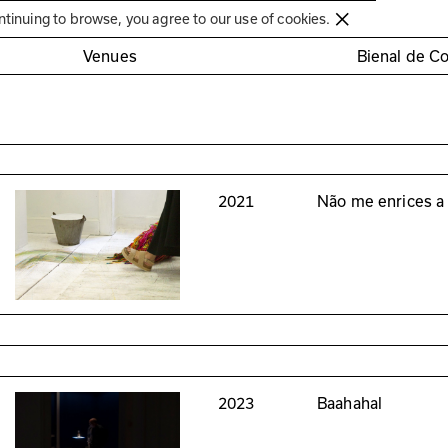
Círculo de Artes Plásticas de Coimbra
ntinuing to browse, you agree to our use of cookies.
Venues
Bienal de C
2021
Não me enrices 
2023
Baahahal