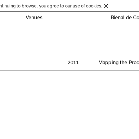
Círculo de Artes Plásticas de Coimbra
ntinuing to browse, you agree to our use of cookies.
Venues
Bienal de C
2011
Mapping the Pro