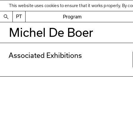
This website uses cookies to ensure that it works properly. By co
PT
Program
Michel De Boer
Associated Exhibitions