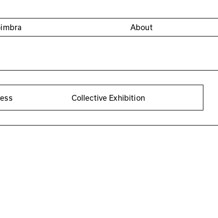
oimbra
About
cess
Collective Exhibition