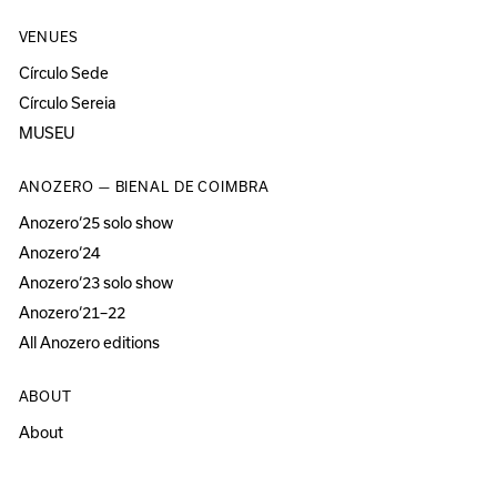
VENUES
Círculo Sede
Círculo Sereia
MUSEU
ANOZERO — BIENAL DE COIMBRA
Anozero‘25 solo show
Anozero‘24
Anozero‘23 solo show
Anozero‘21–22
All Anozero editions
ABOUT
About
Acessibility
Press