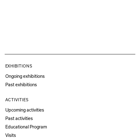
EXHIBITIONS
Ongoing exhibitions
Past exhibitions
ACTIVITIES
Upcoming activities
Past activities
Educational Program
Visits