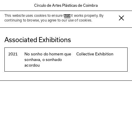
Círculo de Artes Plásticas de Coimbra
This website uses cookies to ensure that it works properly. By
Matilde Costa Rodrigues
continuing to browse, you agree to our use of cookies.
Associated Exhibitions
2021
No sonho do homem que
Collective Exhibition
sonhava, o sonhado
acordou