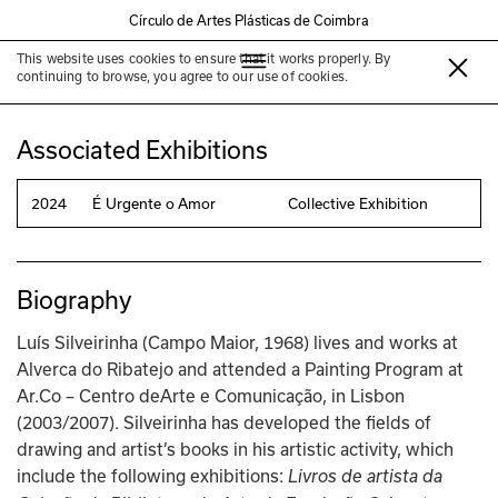
Círculo de Artes Plásticas de Coimbra
This website uses cookies to ensure that it works properly. By
Luís Silveirinha
continuing to browse, you agree to our use of cookies.
Associated Exhibitions
2024
É Urgente o Amor
Collective Exhibition
Biography
Luís Silveirinha (Campo Maior, 1968) lives and works at 
Alverca do Ribatejo and attended a Painting Program at 
Ar.Co – Centro deArte e Comunicação, in Lisbon 
(2003/2007). Silveirinha has developed the fields of 
drawing and artist’s books in his artistic activity, which 
include the following exhibitions: 
Livros de artista da 