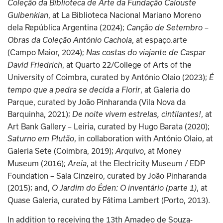
Coleção da Biblioteca de Arte da Fundação Calouste 
, at La Biblioteca Nacional Mariano Moreno 
Gulbenkian
dela República Argentina (2024); 
Canção de Setembro – 
, at espaço.arte 
Obras da Coleção António Cachola
(Campo Maior, 2024); 
Nas costas do viajante de Caspar 
, at Quarto 22/College of Arts of the 
David Friedrich
University of Coimbra, curated by António Olaio (2023); 
É 
, at Galeria do 
tempo que a pedra se decida a Florir
Parque, curated by João Pinharanda (Vila Nova da 
Barquinha, 2021); 
, at 
De noite vivem estrelas, cintilantes!
Art Bank Gallery – Leiria, curated by Hugo Barata (2020); 
, in collaboration with António Olaio, at 
Saturno em Plutão
Galeria Sete (Coimbra, 2019); 
, at Money 
Arquivo
Museum (2016); 
, at the Electricity Museum / EDP 
Areia
Foundation – Sala Cinzeiro, curated by João Pinharanda 
(2015); and, 
, at 
O Jardim do Éden: O inventário (parte 1)
Quase Galeria, curated by Fátima Lambert (Porto, 2013).
In addition to receiving the 13th Amadeo de Souza-