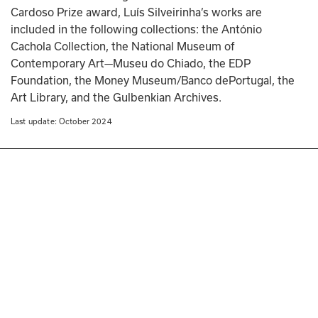
Cardoso Prize award, Luís Silveirinha’s works are 
included in the following collections: the António 
Cachola Collection, the National Museum of 
Contemporary Art—Museu do Chiado, the EDP 
Foundation, the Money Museum/Banco dePortugal, the 
Art Library, and the Gulbenkian Archives.
Last update: 
October 2024