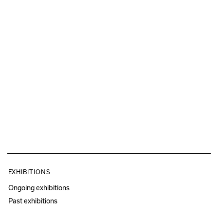
EXHIBITIONS
Ongoing exhibitions
Past exhibitions