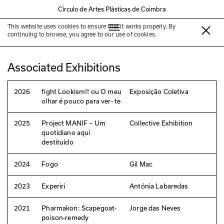
Círculo de Artes Plásticas de Coimbra
This website uses cookies to ensure that it works properly. By
Jorge das Neves
continuing to browse, you agree to our use of cookies.
Associated Exhibitions
2026
fight Lookism!! ou O meu
Exposição Coletiva
olhar é pouco para ver- te
2025
Project MANIF – Um
Collective Exhibition
quotidiano aqui
destituído
2024
Fogo
Gil Mac
2023
Experiri
Antónia Labaredas
2021
Pharmakon: Scapegoat-
Jorge das Neves
poison-remedy