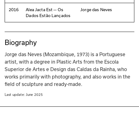
2016
Alea Jacta Est — Os
Jorge das Neves
Dados Estão Lançados
Biography
Jorge das Neves (Mozambique, 1973) is a Portuguese 
artist, with a degree in Plastic Arts from the Escola 
Superior de Artes e Design das Caldas da Rainha, who 
works primarily with photography, and also works in the 
field of sculpture and ready-made.
Last update: 
June 2025