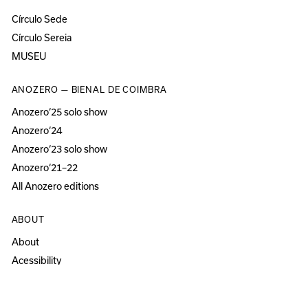
Círculo Sede
Círculo Sereia
MUSEU
ANOZERO — BIENAL DE COIMBRA
Anozero‘25 solo show
Anozero‘24
Anozero‘23 solo show
Anozero‘21–22
All Anozero editions
ABOUT
About
Acessibility
Press