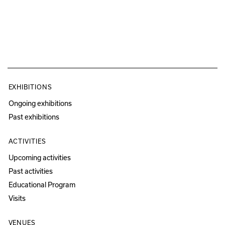
EXHIBITIONS
Ongoing exhibitions
Past exhibitions
ACTIVITIES
Upcoming activities
Past activities
Educational Program
Visits
VENUES