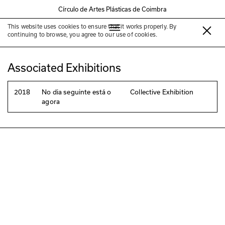
Círculo de Artes Plásticas de Coimbra
This website uses cookies to ensure that it works properly. By
Diogo Pinto
continuing to browse, you agree to our use of cookies.
Associated Exhibitions
2018
No dia seguinte está o
Collective Exhibition
agora