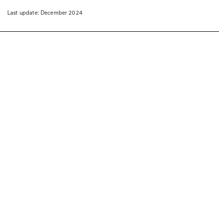
Last update: 
December 2024