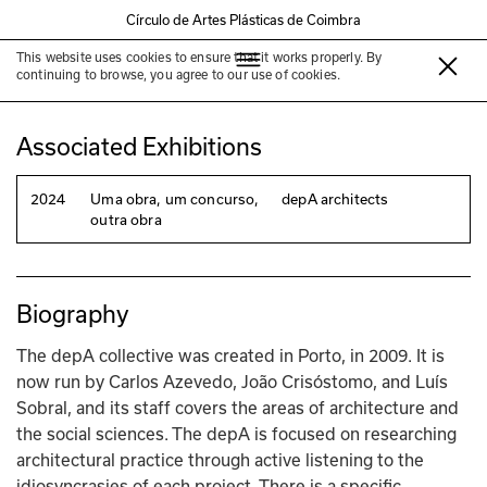
Círculo de Artes Plásticas de Coimbra
This website uses cookies to ensure that it works properly. By
depA architects
continuing to browse, you agree to our use of cookies.
Associated Exhibitions
2024
Uma obra, um concurso,
depA architects
outra obra
Biography
The depA collective was created in Porto, in 2009. It is 
now run by Carlos Azevedo, João Crisóstomo, and Luís 
Sobral, and its staff covers the areas of architecture and 
the social sciences. The depA is focused on researching 
architectural practice through active listening to the 
idiosyncrasies of each project. There is a specific 