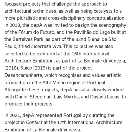
focused projects that challenge the approach to 
architectural techniques, as well as being catalysts to a 
more pluralistic and cross-disciplinary conceptualization. 
In 2018, the depA was invited to design the scenography 
of the Fórum do Futuro, and the Pavilhão do Lago built at 
the Serralves Park, as part of the 32nd Bienal de São 
Paulo, titled 
. This collective was also 
Incerteza Viva
selected to be exhibited at the 16th International 
Architecture Exhibition, as part of La Biennale di Venezia, 
(2018). 
(2019) is part of the project 
Sulco 
, which recognizes and values artistic 
Desencaminharte
production in the Alto Minho region of Portugal. 
Alongside these projects, depA has also closely worked 
with Daniel Steegman, Lais Myrrha, and Dayana Lucas, to 
produce their projects.
In 2021, depA represented Portugal by curating the 
project 
 at the 17th International Architecture 
In Conflict
Exhibition of La Biennale di Venezia.