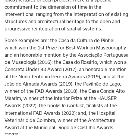
commitment to the dimension of time in the 
interventions, ranging from the interpretation of existing 
structures and architectural heritage to the open and 
progressive reintegration of spatial systems.
Some examples are: the Casa da Cultura de Pinhel, 
which won the 1st Prize for Best Work on Museography 
and an honorable mention by the Associação Portuguesa 
de Museologia (2016); the Casa do Rosário, which won a 
Concreta Under 40 Award (2017), an honorable mention 
at the Nuno Teotónio Pereira Awards (2019), and at the 
João de Almada Awards (2019); the Pavilhão do Lago, 
winner of the FAD Awards (2018); the Casa Conde Alto 
Mearim, winner of the Interior Prize at the HÄUSER 
Awards (2022); the books
, finalists at the 
 In Conflict
International FAD Awards (2022); and, the Hospital 
Veterinário de Coimbra, winner of the Architecture 
Award at the Municipal Diogo de Castilho Awards 
(2023). 