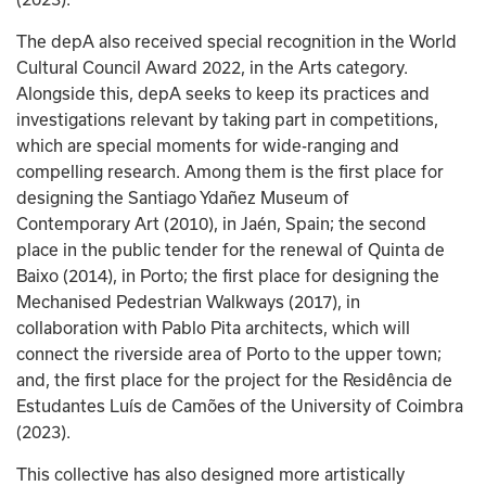
The depA also received special recognition in the World 
Cultural Council Award 2022, in the Arts category. 
Alongside this, depA seeks to keep its practices and 
investigations relevant by taking part in competitions, 
which are special moments for wide-ranging and 
compelling research. Among them is the first place for 
designing the Santiago Ydañez Museum of 
Contemporary Art (2010), in Jaén, Spain; the second 
place in the public tender for the renewal of Quinta de 
Baixo (2014), in Porto; the first place for designing the 
Mechanised Pedestrian Walkways (2017), in 
collaboration with Pablo Pita architects, which will 
connect the riverside area of Porto to the upper town; 
and, the first place for the project for the Residência de 
Estudantes Luís de Camões of the University of Coimbra 
(2023).
This collective has also designed more artistically 