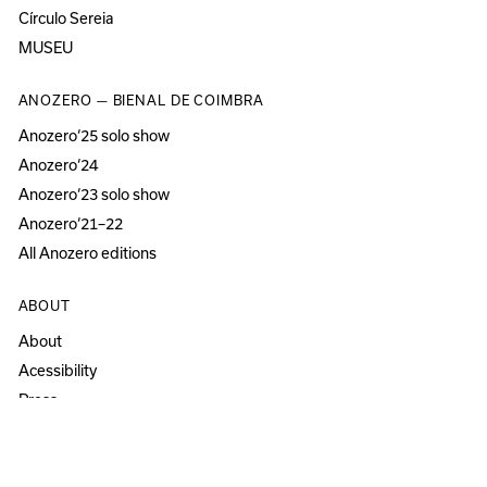
Círculo Sereia
MUSEU
ANOZERO — BIENAL DE COIMBRA
Anozero‘25 solo show
Anozero‘24
Anozero‘23 solo show
Anozero‘21–22
All Anozero editions
ABOUT
About
Acessibility
Press
Newsletter