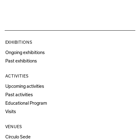
EXHIBITIONS
Ongoing exhibitions
Past exhibitions
ACTIVITIES
Upcoming activities
Past activities
Educational Program
Visits
VENUES
Círculo Sede