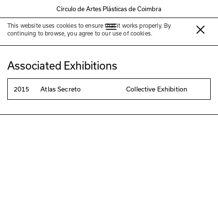
Círculo de Artes Plásticas de Coimbra
This website uses cookies to ensure that it works properly. By
Carlos Seabra
continuing to browse, you agree to our use of cookies.
Associated Exhibitions
2015
Atlas Secreto
Collective Exhibition