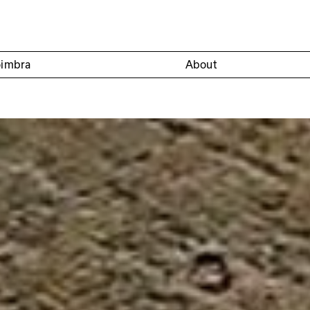
oimbra
About