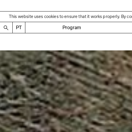
This website uses cookies to ensure that it works properly. By co
PT
Program
Past Exhibition