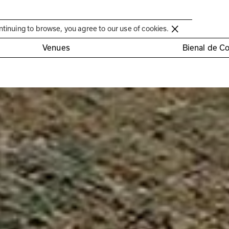
Círculo de Artes Plásticas de Coimbra
ntinuing to browse, you agree to our use of cookies.
Venues
Bienal de C