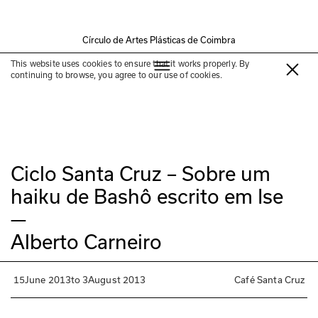
Círculo de Artes Plásticas de Coimbra
Past exhibition
This website uses cookies to ensure that it works properly. By
continuing to browse, you agree to our use of cookies.
Ciclo Santa Cruz – Sobre um
haiku de Bashô escrito em Ise
—
Alberto Carneiro
15
June 2013
to
3
August 2013
Café Santa Cruz