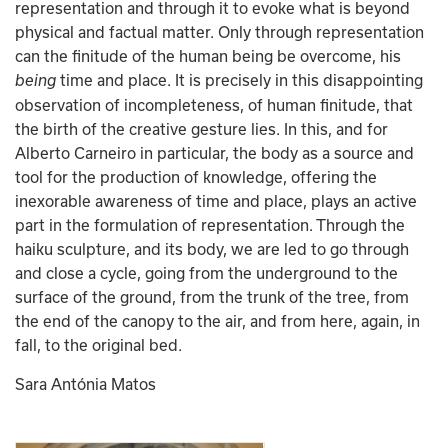
representation and through it to evoke what is beyond 
physical and factual matter. Only through representation 
can the finitude of the human being be overcome, his 
time and place. It is precisely in this disappointing 
being 
observation of incompleteness, of human finitude, that 
the birth of the creative gesture lies. In this, and for 
Alberto Carneiro in particular, the body as a source and 
tool for the production of knowledge, offering the 
inexorable awareness of time and place, plays an active 
part in the formulation of representation. Through the 
haiku sculpture, and its body, we are led to go through 
and close a cycle, going from the underground to the 
surface of the ground, from the trunk of the tree, from 
the end of the canopy to the air, and from here, again, in 
fall, to the original bed.
Sara Antónia Matos