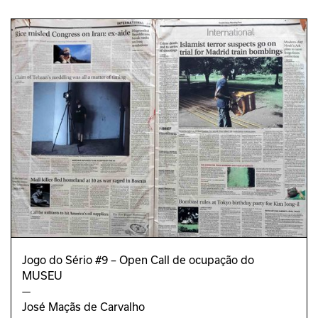
Jogo do Sério #9 – Open Call de ocupação do
MUSEU
—
José Maçãs de Carvalho