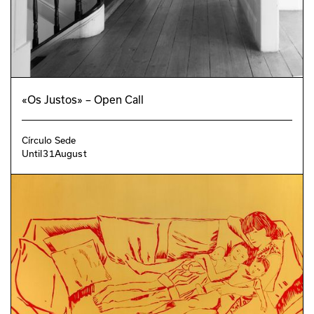
«Os Justos» – Open Call
Círculo Sede
Until
31
August