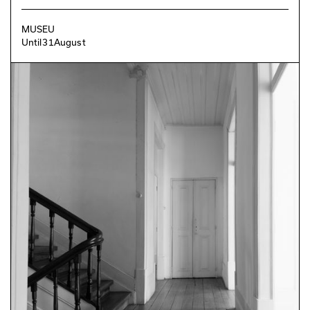
MUSEU
Until
31
August