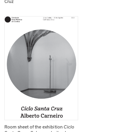
Cruz
Room sheet of the exhibition 
Ciclo 