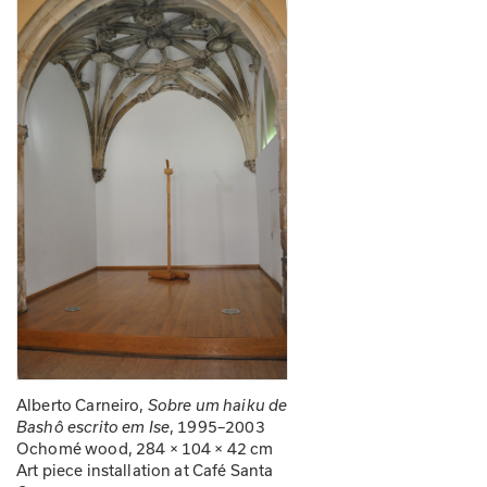
Alberto Carneiro, 
Sobre um haiku de 
, 1995–2003
Bashô escrito em Ise
Ochomé wood, 284 × 104 × 42 cm
Art piece installation at Café Santa 