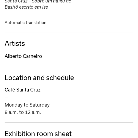
Santa Cruz – Sobre um haiku de 
Bashô escrito em Ise
Automatic translation
Artists
Alberto Carneiro
Location and schedule
Café Santa Cruz
—
Monday to Saturday
8 a.m. to 12 a.m.
Exhibition room sheet