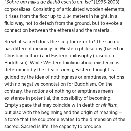
(1995-2003) 
“Sobre um haiku de Bashô escrito em Ise” 
corporalizes. Consisting of articulated wooden elements, 
it rises from the floor up to 2.84 meters in height, in a 
fluid way, not to detach from the ground, but to evoke a 
connection between the ethereal and the material.
So what sacred does the sculptor refer to? The sacred 
has different meanings in Western philosophy (based on 
Christian culture) and Eastern philosophy (based on 
Buddhism). While Western thinking about existence is 
determined by the idea of 
, Eastern thought is 
being
guided by the idea of nothingness or emptiness, notions 
with no negative connotation for Buddhism. On the 
contrary, the notions of nothing or emptiness mean 
existence in potential, the possibility of becoming. 
Empty space that may coincide with death or 
nihilism, 
but also with the beginning and the origin of meaning — 
a force that the sculptor elevates to the dimension of the 
sacred. Sacred is life, the capacity to produce 