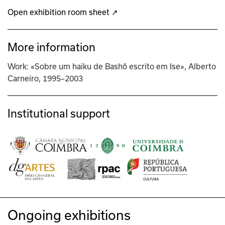
Open exhibition room sheet ↗
More information
Work: «Sobre um haiku de Bashô escrito em Ise», Alberto
Carneiro, 1995–2003
Institutional support
Ongoing exhibitions