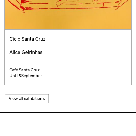
Ciclo Santa Cruz
—
Alice Geirinhas
Café Santa Cruz
Until
5
September
View all exhibitions