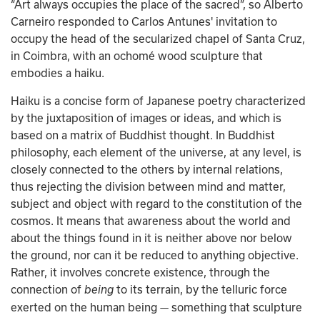
“Art always occupies the place of the sacred”, so Alberto 
Carneiro responded to Carlos Antunes' invitation to 
occupy the head of the secularized chapel of Santa Cruz, 
in Coimbra, with an ochomé wood sculpture that 
embodies a haiku.
Haiku is a concise form of Japanese poetry characterized 
by the juxtaposition of images or ideas, and which is 
based on a matrix of Buddhist thought. In Buddhist 
philosophy, each element of the universe, at any level, is 
closely connected to the others by internal relations, 
thus rejecting the division between mind and matter, 
subject and object with regard to the constitution of the 
cosmos. It means that awareness about the world and 
about the things found in it is neither above nor below 
the ground, nor can it be reduced to anything objective. 
Rather, it involves concrete existence, through the 
connection of 
to its terrain, by the telluric force 
being 
exerted on the human being — something that sculpture 