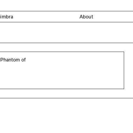
oimbra
About
 Phantom of