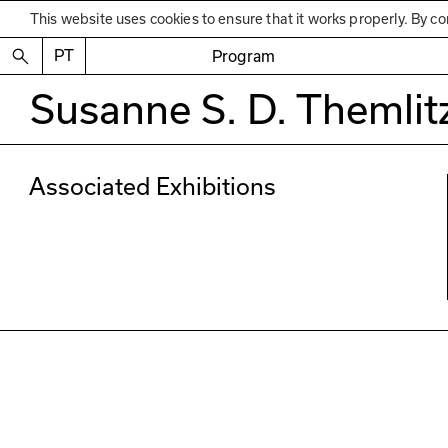
This website uses cookies to ensure that it works properly. By co
PT
Program
Susanne S. D. Themlit
Associated Exhibitions