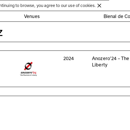
Círculo de Artes Plásticas de Coimbra
ntinuing to browse, you agree to our use of cookies.
Venues
Bienal de C
z
2024
Anozero‘24 – The
Liberty