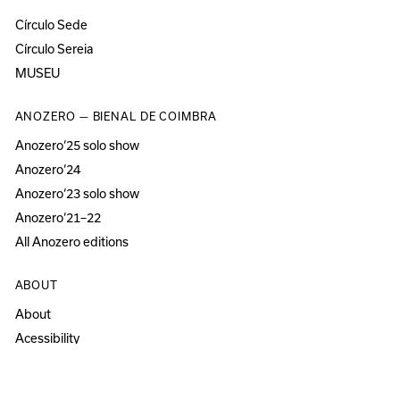
Círculo Sede
Círculo Sereia
MUSEU
ANOZERO — BIENAL DE COIMBRA
Anozero‘25 solo show
Anozero‘24
Anozero‘23 solo show
Anozero‘21–22
All Anozero editions
ABOUT
About
Acessibility
Press