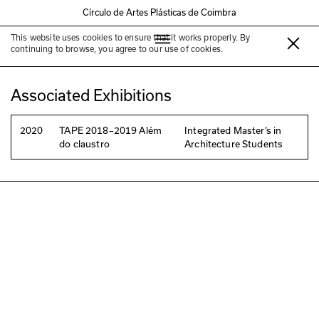
Círculo de Artes Plásticas de Coimbra
This website uses cookies to ensure that it works properly. By
Susana Lobo
continuing to browse, you agree to our use of cookies.
Associated Exhibitions
2020
TAPE 2018–2019 Além
Integrated Master’s in
do claustro
Architecture Students