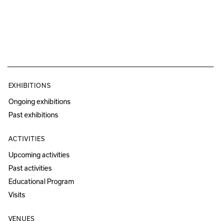
EXHIBITIONS
Ongoing exhibitions
Past exhibitions
ACTIVITIES
Upcoming activities
Past activities
Educational Program
Visits
VENUES