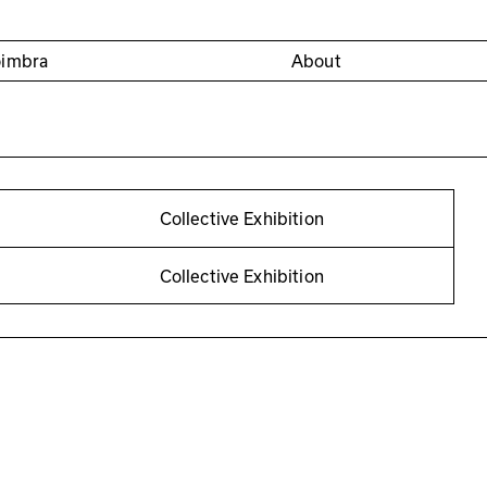
oimbra
About
Collective Exhibition
Collective Exhibition