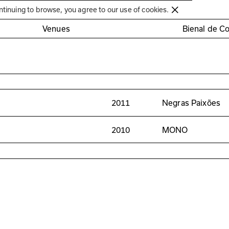
Círculo de Artes Plásticas de Coimbra
ntinuing to browse, you agree to our use of cookies.
Venues
Bienal de C
2011
Negras Paixões
2010
MONO