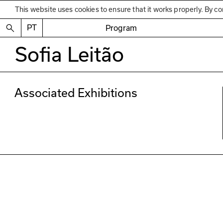
This website uses cookies to ensure that it works properly. By co
PT
Program
Sofia Leitão
Associated Exhibitions