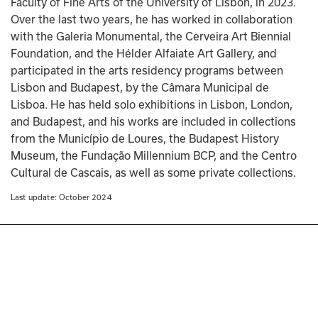
Faculty of Fine Arts of the University of Lisbon, in 2023. 
Over the last two years, he has worked in collaboration 
with the Galeria Monumental, the Cerveira Art Biennial 
Foundation, and the Hélder Alfaiate Art Gallery, and 
participated in the arts residency programs between 
Lisbon and Budapest, by the Câmara Municipal de 
Lisboa. He has held solo exhibitions in Lisbon, London, 
and Budapest, and his works are included in collections 
from the Município de Loures, the Budapest History 
Museum, the Fundação Millennium BCP, and the Centro 
Cultural de Cascais, as well as some private collections.
Last update: 
October 2024