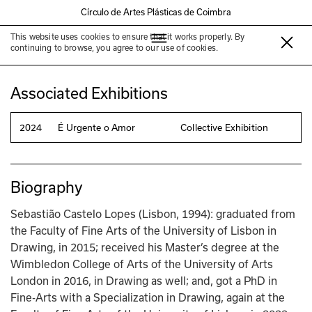
Círculo de Artes Plásticas de Coimbra
This website uses cookies to ensure that it works properly. By
Sebastião Castelo Lopes
continuing to browse, you agree to our use of cookies.
Associated Exhibitions
2024
É Urgente o Amor
Collective Exhibition
Biography
Sebastião Castelo Lopes (Lisbon, 1994): graduated from 
the Faculty of Fine Arts of the University of Lisbon in 
Drawing, in 2015; received his Master’s degree at the 
Wimbledon College of Arts of the University of Arts 
London in 2016, in Drawing as well; and, got a PhD in 
Fine-Arts with a Specialization in Drawing, again at the 