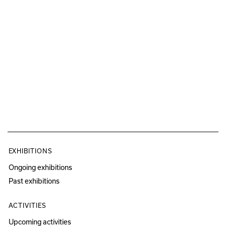
EXHIBITIONS
Ongoing exhibitions
Past exhibitions
ACTIVITIES
Upcoming activities