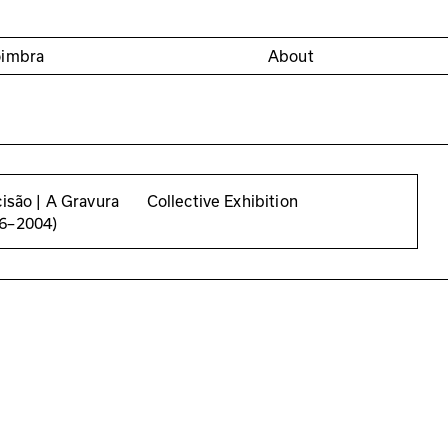
oimbra
About
cisão | A Gravura
Collective Exhibition
56–2004)