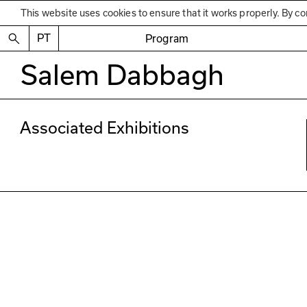
This website uses cookies to ensure that it works properly. By co
PT
Program
Salem Dabbagh
Associated Exhibitions