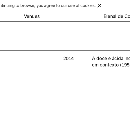
Círculo de Artes Plásticas de Coimbra
ntinuing to browse, you agree to our use of cookies.
Venues
Bienal de C
2014
A doce e ácida in
em contexto (19