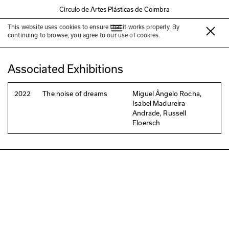
Círculo de Artes Plásticas de Coimbra
This website uses cookies to ensure that it works properly. By
Russell Floersch
continuing to browse, you agree to our use of cookies.
Associated Exhibitions
2022
The noise of dreams
Miguel Ângelo Rocha,
Isabel Madureira
Andrade, Russell
Floersch