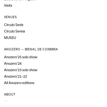
Visits
VENUES
Círculo Sede
Círculo Sereia
MUSEU
ANOZERO — BIENAL DE COIMBRA
Anozero‘25 solo show
Anozero‘24
Anozero‘23 solo show
Anozero‘21–22
All Anozero editions
ABOUT
About