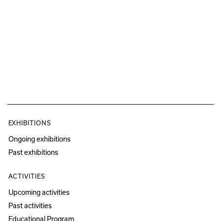
EXHIBITIONS
Ongoing exhibitions
Past exhibitions
ACTIVITIES
Upcoming activities
Past activities
Educational Program