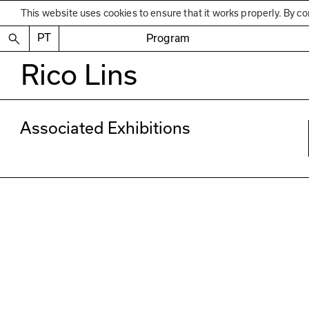
This website uses cookies to ensure that it works properly. By co
PT
Program
Rico Lins
Associated Exhibitions