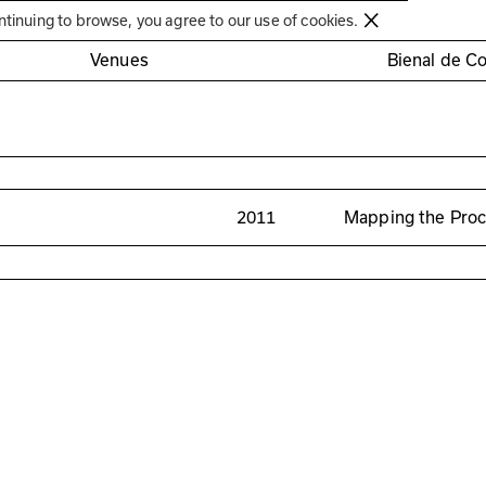
Círculo de Artes Plásticas de Coimbra
ntinuing to browse, you agree to our use of cookies.
Venues
Bienal de C
2011
Mapping the Pro