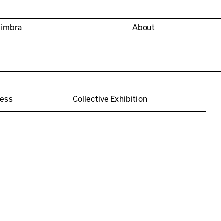
oimbra
About
cess
Collective Exhibition