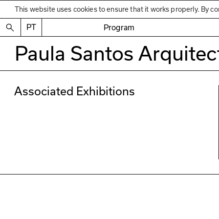
This website uses cookies to ensure that it works properly. By co
PT
Program
Paula Santos Arquitec
Associated Exhibitions