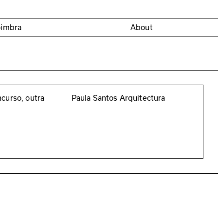
oimbra
About
curso, outra
Paula Santos Arquitectura