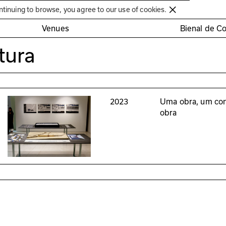
Círculo de Artes Plásticas de Coimbra
ntinuing to browse, you agree to our use of cookies.
Venues
Bienal de C
tura
2023
Uma obra, um con
obra