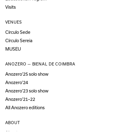
Visits
VENUES
Círculo Sede
Círculo Sereia
MUSEU
ANOZERO — BIENAL DE COIMBRA
Anozero‘25 solo show
Anozero‘24
Anozero‘23 solo show
Anozero‘21–22
All Anozero editions
ABOUT
About