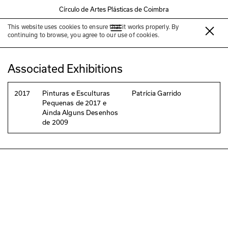
Círculo de Artes Plásticas de Coimbra
This website uses cookies to ensure that it works properly. By
Patrícia Garrido
continuing to browse, you agree to our use of cookies.
Associated Exhibitions
2017
Pinturas e Esculturas
Patrícia Garrido
Pequenas de 2017 e
Ainda Alguns Desenhos
de 2009