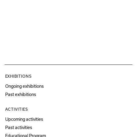
EXHIBITIONS
Ongoing exhibitions
Past exhibitions
ACTIVITIES
Upcoming activities
Past activities
Educational Program