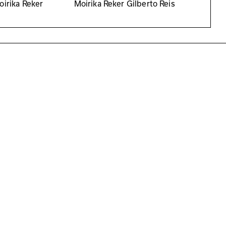
oirika Reker
Moirika Reker Gilberto Reis