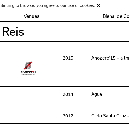
Círculo de Artes Plásticas de Coimbra
ntinuing to browse, you agree to our use of cookies.
Venues
Bienal de C
 Reis
2015
Anozero‘15 – a th
2014
Água
2012
Ciclo Santa Cruz 