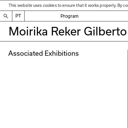
This website uses cookies to ensure that it works properly. By co
PT
Program
Moirika Reker Gilberto
Associated Exhibitions