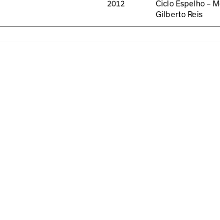
2012
Ciclo Espelho – M
Gilberto Reis