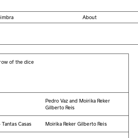
oimbra
About
row of the dice
Pedro Vaz and Moirika Reker
Gilberto Reis
– Tantas Casas
Moirika Reker Gilberto Reis