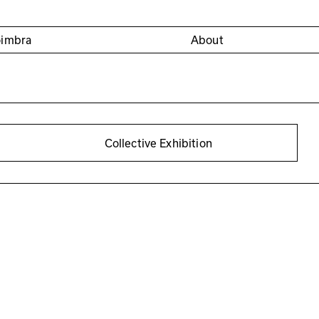
oimbra
About
Collective Exhibition