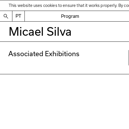
This website uses cookies to ensure that it works properly. By co
PT
Program
Micael Silva
Associated Exhibitions