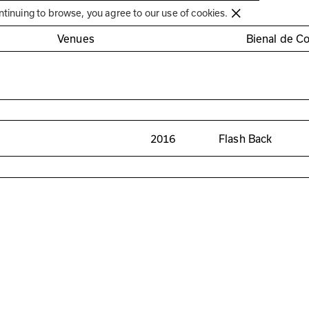
Círculo de Artes Plásticas de Coimbra
ntinuing to browse, you agree to our use of cookies.
Venues
Bienal de C
2016
Flash Back