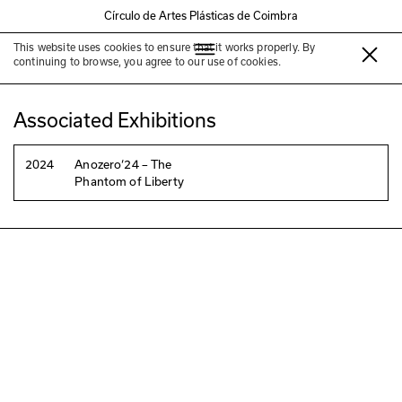
Círculo de Artes Plásticas de Coimbra
This website uses cookies to ensure that it works properly. By
Mauro Cerqueira
continuing to browse, you agree to our use of cookies.
Associated Exhibitions
2024
Anozero‘24 – The
Phantom of Liberty