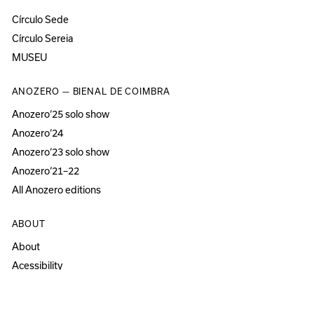
Círculo Sede
Círculo Sereia
MUSEU
ANOZERO — BIENAL DE COIMBRA
Anozero‘25 solo show
Anozero‘24
Anozero‘23 solo show
Anozero‘21–22
All Anozero editions
ABOUT
About
Acessibility
Press