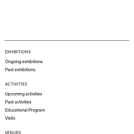
EXHIBITIONS
Ongoing exhibitions
Past exhibitions
ACTIVITIES
Upcoming activities
Past activities
Educational Program
Visits
VENUES