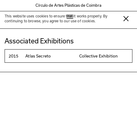
Círculo de Artes Plásticas de Coimbra
This website uses cookies to ensure that it works properly. By
Marta Moura
continuing to browse, you agree to our use of cookies.
Associated Exhibitions
2015
Atlas Secreto
Collective Exhibition