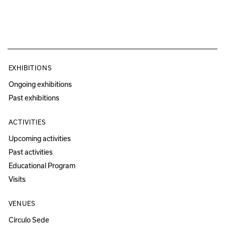
EXHIBITIONS
Ongoing exhibitions
Past exhibitions
ACTIVITIES
Upcoming activities
Past activities
Educational Program
Visits
VENUES
Círculo Sede