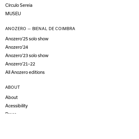
Círculo Sereia
MUSEU
ANOZERO — BIENAL DE COIMBRA
Anozero‘25 solo show
Anozero‘24
Anozero‘23 solo show
Anozero‘21–22
All Anozero editions
ABOUT
About
Acessibility
Press
Newsletter