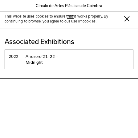
Círculo de Artes Plásticas de Coimbra
This website uses cookies to ensure that it works properly. By
Marguerite Duras
continuing to browse, you agree to our use of cookies.
Associated Exhibitions
2022
Anozero‘21–22 –
Midnight