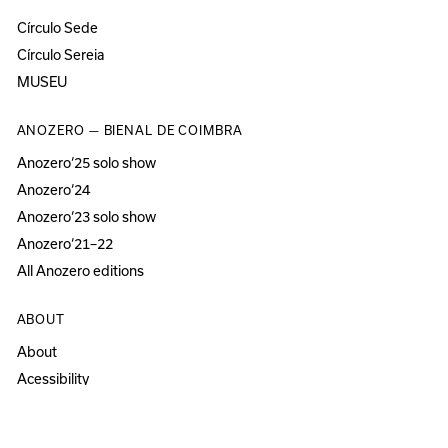
Círculo Sede
Círculo Sereia
MUSEU
ANOZERO — BIENAL DE COIMBRA
Anozero‘25 solo show
Anozero‘24
Anozero‘23 solo show
Anozero‘21–22
All Anozero editions
ABOUT
About
Acessibility
Press