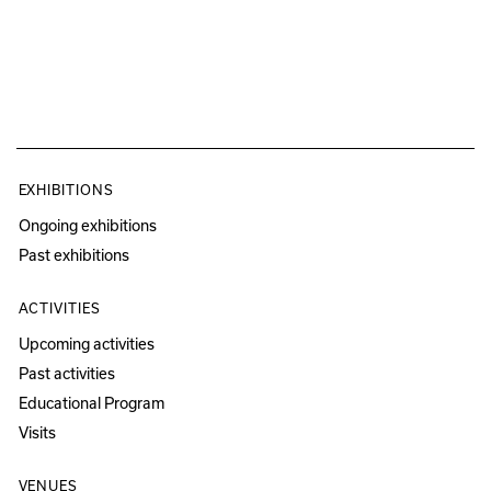
EXHIBITIONS
Ongoing exhibitions
Past exhibitions
ACTIVITIES
Upcoming activities
Past activities
Educational Program
Visits
VENUES