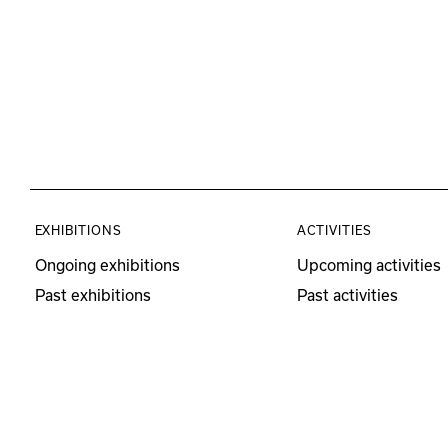
EXHIBITIONS
ACTIVITIES
Ongoing exhibitions
Upcoming activities
Past exhibitions
Past activities
Educational Program
Visits