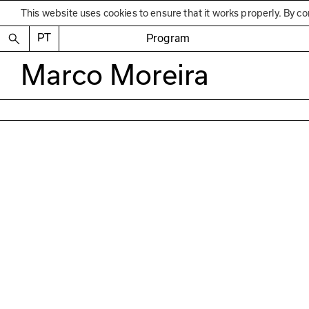
This website uses cookies to ensure that it works properly. By co
PT
Program
Marco Moreira