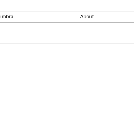
oimbra
About