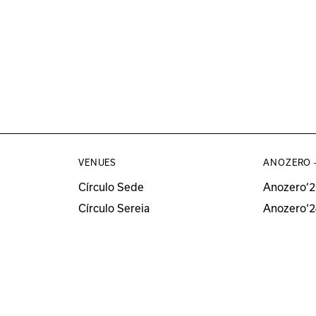
VENUES
ANOZERO 
Círculo Sede
Anozero‘2
Círculo Sereia
Anozero‘2
MUSEU
Anozero‘2
Anozero‘
All Anozer