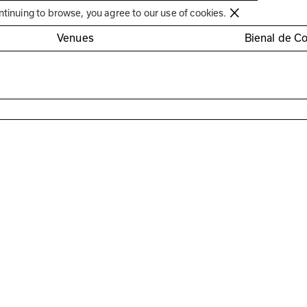
Círculo de Artes Plásticas de Coimbra
ntinuing to browse, you agree to our use of cookies.
Venues
Bienal de C