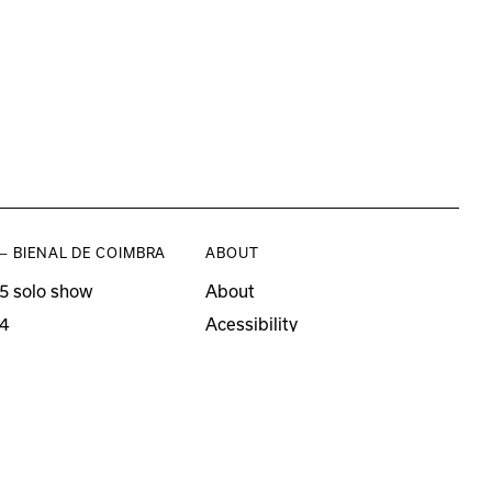
— BIENAL DE COIMBRA
ABOUT
5 solo show
About
4
Acessibility
3 solo show
Press
21–22
o editions