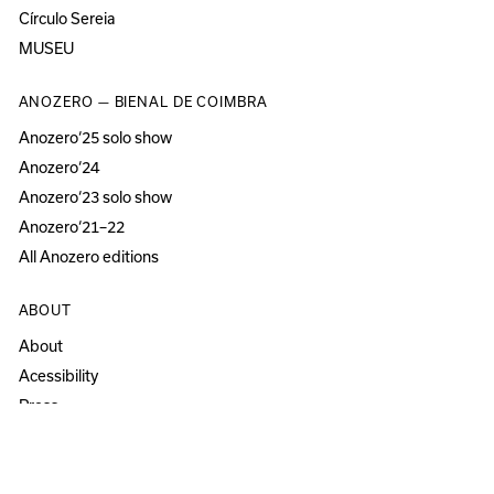
Círculo Sereia
MUSEU
ANOZERO — BIENAL DE COIMBRA
Anozero‘25 solo show
Anozero‘24
Anozero‘23 solo show
Anozero‘21–22
All Anozero editions
ABOUT
About
Acessibility
Press
Newsletter