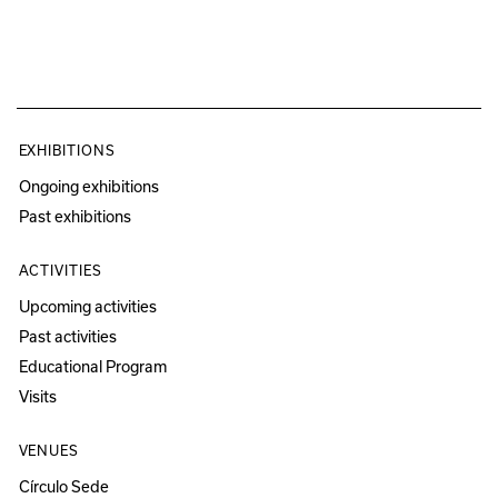
EXHIBITIONS
Ongoing exhibitions
Past exhibitions
ACTIVITIES
Upcoming activities
Past activities
Educational Program
Visits
VENUES
Círculo Sede