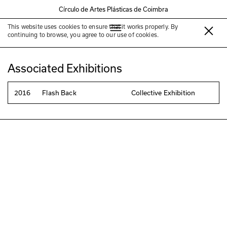
Círculo de Artes Plásticas de Coimbra
This website uses cookies to ensure that it works properly. By
Manoel Jack
continuing to browse, you agree to our use of cookies.
Associated Exhibitions
2016
Flash Back
Collective Exhibition