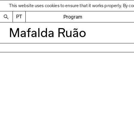
This website uses cookies to ensure that it works properly. By co
PT
Program
Mafalda Ruão