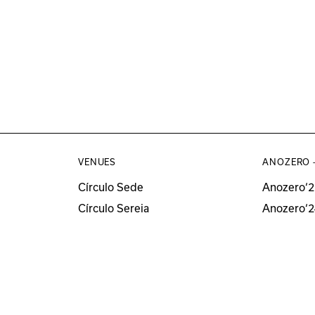
VENUES
ANOZERO 
Círculo Sede
Anozero‘2
Círculo Sereia
Anozero‘2
MUSEU
Anozero‘2
Anozero‘
All Anozer