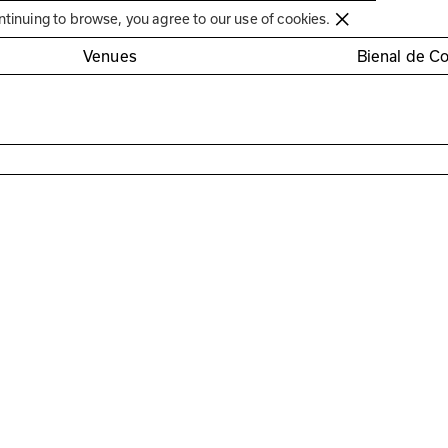
Círculo de Artes Plásticas de Coimbra
ntinuing to browse, you agree to our use of cookies.
Venues
Bienal de C