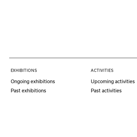
EXHIBITIONS
ACTIVITIES
Ongoing exhibitions
Upcoming activities
Past exhibitions
Past activities
Educational Program
Visits