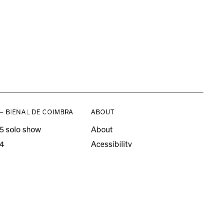
— BIENAL DE COIMBRA
ABOUT
5 solo show
About
4
Acessibility
3 solo show
Press
21–22
o editions