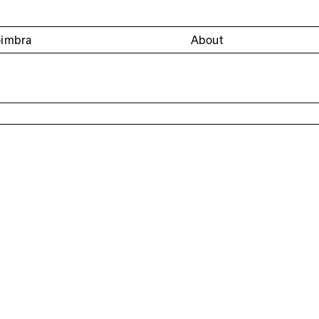
oimbra
About