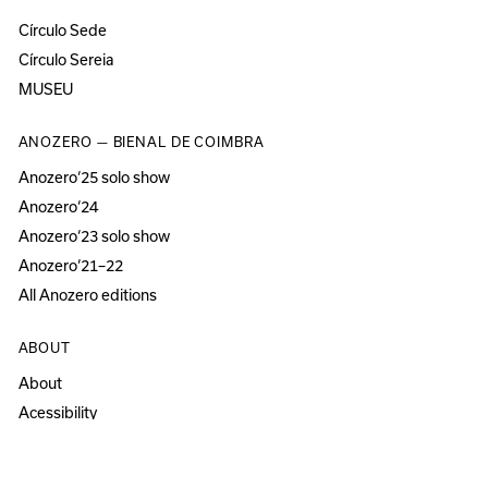
Círculo Sede
Círculo Sereia
MUSEU
ANOZERO — BIENAL DE COIMBRA
Anozero‘25 solo show
Anozero‘24
Anozero‘23 solo show
Anozero‘21–22
All Anozero editions
ABOUT
About
Acessibility
Press