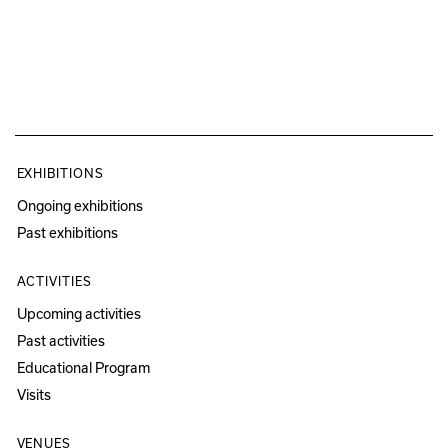
EXHIBITIONS
Ongoing exhibitions
Past exhibitions
ACTIVITIES
Upcoming activities
Past activities
Educational Program
Visits
VENUES