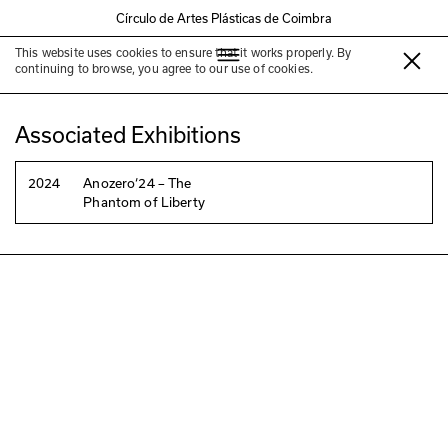
Círculo de Artes Plásticas de Coimbra
This website uses cookies to ensure that it works properly. By
Luís Cília
continuing to browse, you agree to our use of cookies.
Associated Exhibitions
2024
Anozero‘24 – The
Phantom of Liberty