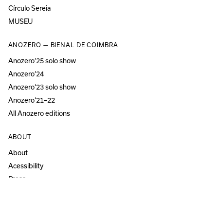
Círculo Sereia
MUSEU
ANOZERO — BIENAL DE COIMBRA
Anozero‘25 solo show
Anozero‘24
Anozero‘23 solo show
Anozero‘21–22
All Anozero editions
ABOUT
About
Acessibility
Press
Newsletter