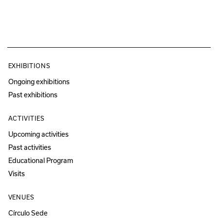
EXHIBITIONS
Ongoing exhibitions
Past exhibitions
ACTIVITIES
Upcoming activities
Past activities
Educational Program
Visits
VENUES
Círculo Sede