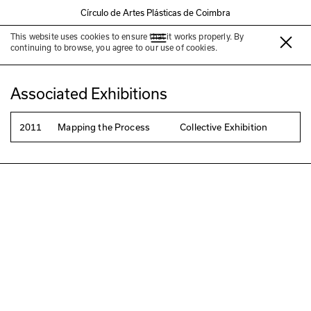
Círculo de Artes Plásticas de Coimbra
This website uses cookies to ensure that it works properly. By
Kum-jun Park
continuing to browse, you agree to our use of cookies.
Associated Exhibitions
2011
Mapping the Process
Collective Exhibition