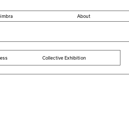
oimbra
About
cess
Collective Exhibition