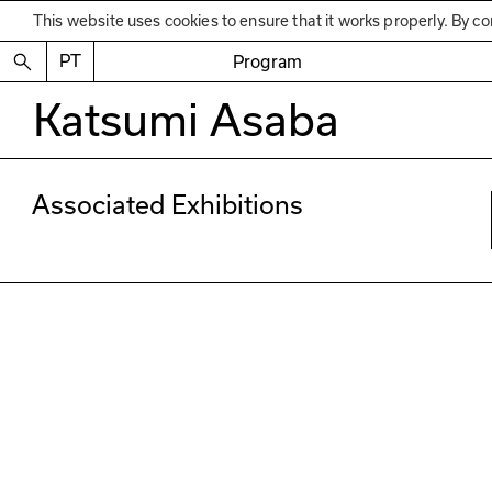
This website uses cookies to ensure that it works properly. By co
PT
Program
Katsumi Asaba
Associated Exhibitions