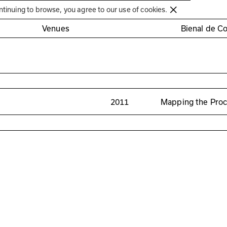
Círculo de Artes Plásticas de Coimbra
ntinuing to browse, you agree to our use of cookies.
Venues
Bienal de C
2011
Mapping the Pro