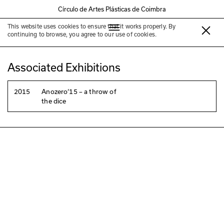
Círculo de Artes Plásticas de Coimbra
This website uses cookies to ensure that it works properly. By
Juan Zamora
continuing to browse, you agree to our use of cookies.
Associated Exhibitions
2015
Anozero‘15 – a throw of
the dice