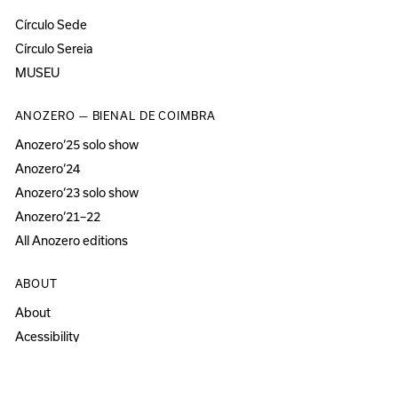
Círculo Sede
Círculo Sereia
MUSEU
ANOZERO — BIENAL DE COIMBRA
Anozero‘25 solo show
Anozero‘24
Anozero‘23 solo show
Anozero‘21–22
All Anozero editions
ABOUT
About
Acessibility
Press