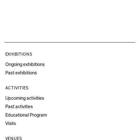
EXHIBITIONS
Ongoing exhibitions
Past exhibitions
ACTIVITIES
Upcoming activities
Past activities
Educational Program
Visits
VENUES