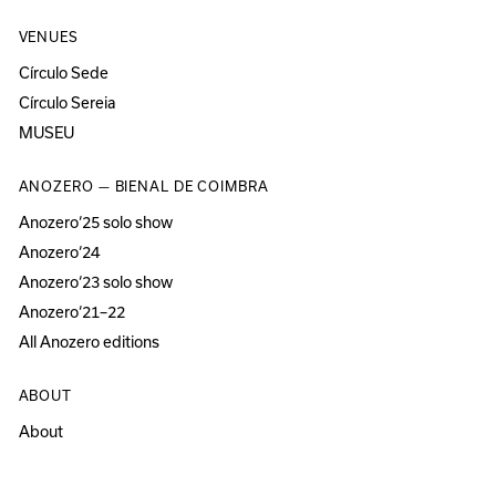
VENUES
Círculo Sede
Círculo Sereia
MUSEU
ANOZERO — BIENAL DE COIMBRA
Anozero‘25 solo show
Anozero‘24
Anozero‘23 solo show
Anozero‘21–22
All Anozero editions
ABOUT
About
Acessibility
Press