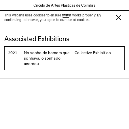
Círculo de Artes Plásticas de Coimbra
This website uses cookies to ensure that it works properly. By
Joaquim Pedro Oliveira
continuing to browse, you agree to our use of cookies.
Associated Exhibitions
2021
No sonho do homem que
Collective Exhibition
sonhava, o sonhado
acordou