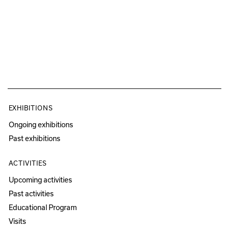
EXHIBITIONS
Ongoing exhibitions
Past exhibitions
ACTIVITIES
Upcoming activities
Past activities
Educational Program
Visits