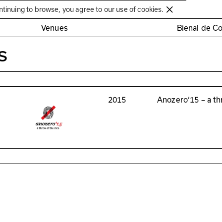
Círculo de Artes Plásticas de Coimbra
ntinuing to browse, you agree to our use of cookies.
Venues
Bienal de C
s
2015
Anozero‘15 – a th