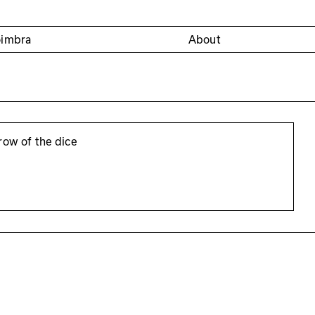
oimbra
About
row of the dice