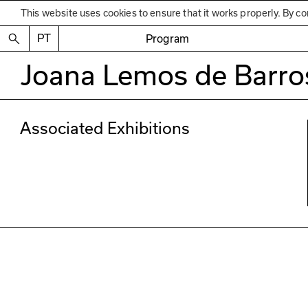
This website uses cookies to ensure that it works properly. By co
PT
Program
Joana Lemos de Barro
Associated Exhibitions