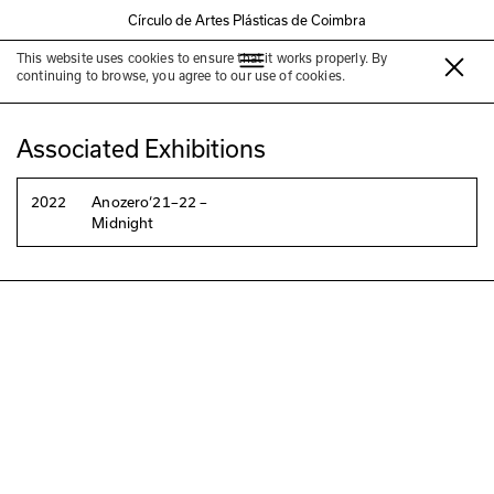
Círculo de Artes Plásticas de Coimbra
This website uses cookies to ensure that it works properly. By
Jarbas Lopes
continuing to browse, you agree to our use of cookies.
Associated Exhibitions
2022
Anozero‘21–22 –
Midnight