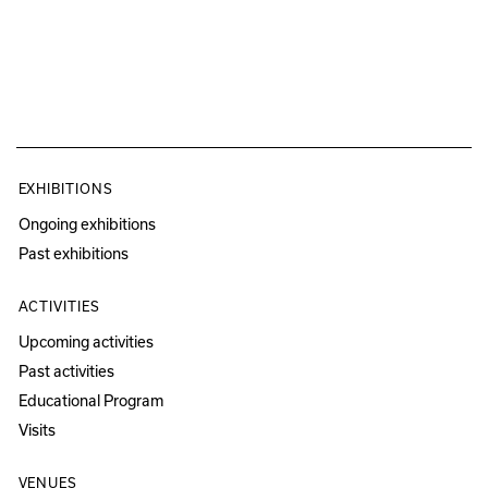
EXHIBITIONS
Ongoing exhibitions
Past exhibitions
ACTIVITIES
Upcoming activities
Past activities
Educational Program
Visits
VENUES