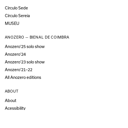
Círculo Sede
Círculo Sereia
MUSEU
ANOZERO — BIENAL DE COIMBRA
Anozero‘25 solo show
Anozero‘24
Anozero‘23 solo show
Anozero‘21–22
All Anozero editions
ABOUT
About
Acessibility
Press