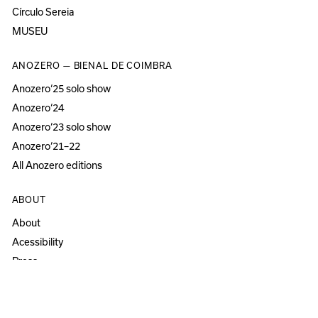
Círculo Sereia
MUSEU
ANOZERO — BIENAL DE COIMBRA
Anozero‘25 solo show
Anozero‘24
Anozero‘23 solo show
Anozero‘21–22
All Anozero editions
ABOUT
About
Acessibility
Press
Newsletter