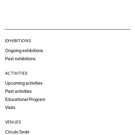
EXHIBITIONS
Ongoing exhibitions
Past exhibitions
ACTIVITIES
Upcoming activities
Past activities
Educational Program
Visits
VENUES
Círculo Sede