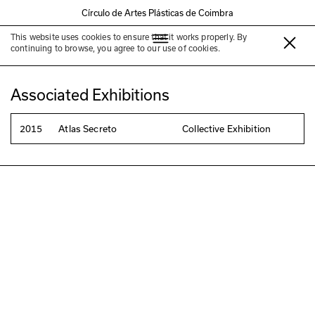
Círculo de Artes Plásticas de Coimbra
This website uses cookies to ensure that it works properly. By
Horácio Boralho
continuing to browse, you agree to our use of cookies.
Associated Exhibitions
2015
Atlas Secreto
Collective Exhibition