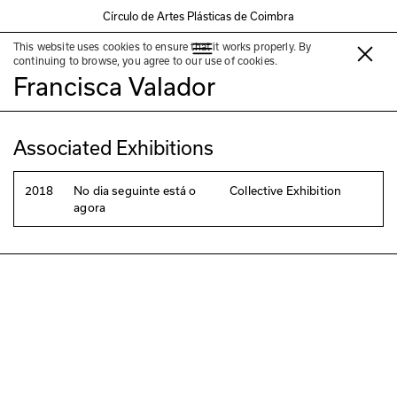
Círculo de Artes Plásticas de Coimbra
This website uses cookies to ensure that it works properly. By
Eduardo Fonseca e Silva &
continuing to browse, you agree to our use of cookies.
Francisca Valador
Associated Exhibitions
2018
No dia seguinte está o
Collective Exhibition
agora