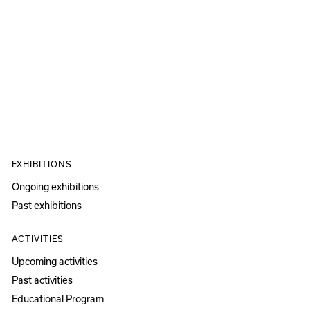
EXHIBITIONS
Ongoing exhibitions
Past exhibitions
ACTIVITIES
Upcoming activities
Past activities
Educational Program