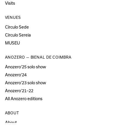
Visits
VENUES
Círculo Sede
Círculo Sereia
MUSEU
ANOZERO — BIENAL DE COIMBRA
Anozero‘25 solo show
Anozero‘24
Anozero‘23 solo show
Anozero‘21–22
All Anozero editions
ABOUT
About
Acessibility