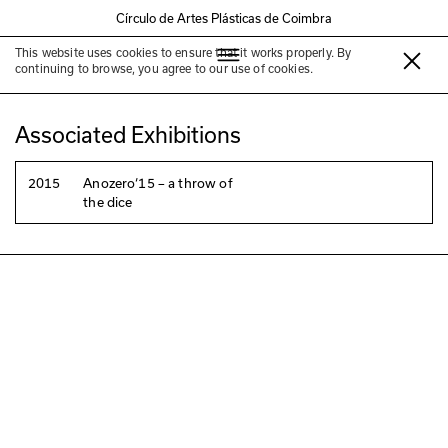
Círculo de Artes Plásticas de Coimbra
This website uses cookies to ensure that it works properly. By
Edgar Massul
continuing to browse, you agree to our use of cookies.
Associated Exhibitions
2015
Anozero‘15 – a throw of
the dice