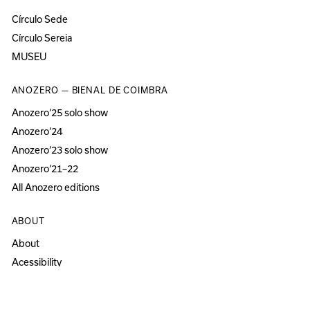
Círculo Sede
Círculo Sereia
MUSEU
ANOZERO — BIENAL DE COIMBRA
Anozero‘25 solo show
Anozero‘24
Anozero‘23 solo show
Anozero‘21–22
All Anozero editions
ABOUT
About
Acessibility
Press