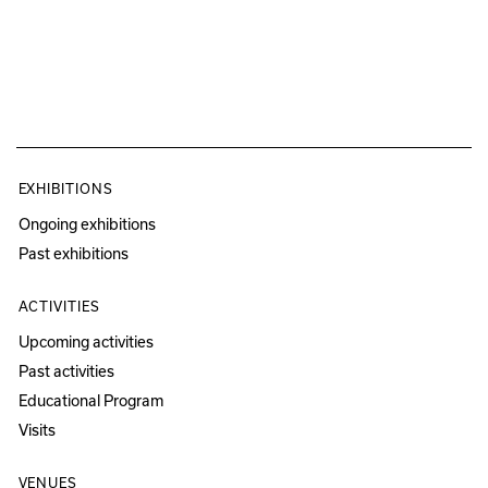
EXHIBITIONS
Ongoing exhibitions
Past exhibitions
ACTIVITIES
Upcoming activities
Past activities
Educational Program
Visits
VENUES