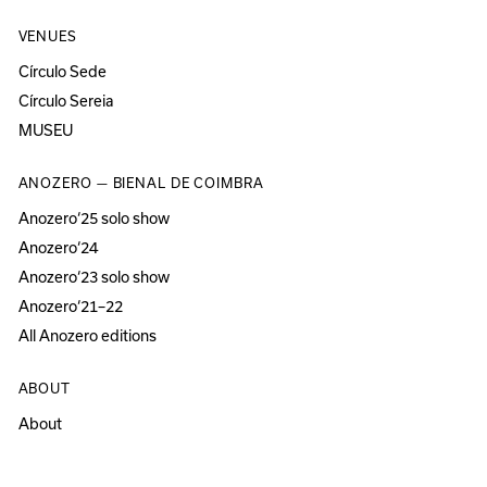
VENUES
Círculo Sede
Círculo Sereia
MUSEU
ANOZERO — BIENAL DE COIMBRA
Anozero‘25 solo show
Anozero‘24
Anozero‘23 solo show
Anozero‘21–22
All Anozero editions
ABOUT
About
Acessibility
Press