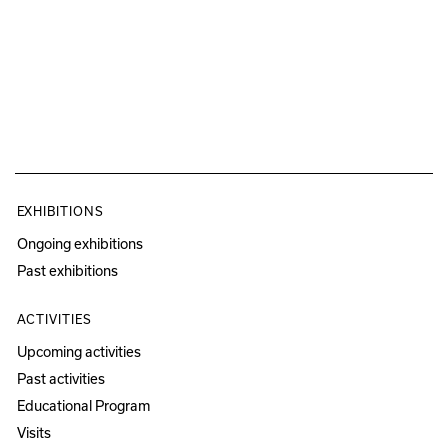
EXHIBITIONS
Ongoing exhibitions
Past exhibitions
ACTIVITIES
Upcoming activities
Past activities
Educational Program
Visits