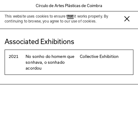
Círculo de Artes Plásticas de Coimbra
This website uses cookies to ensure that it works properly. By
Diana Santos
continuing to browse, you agree to our use of cookies.
Associated Exhibitions
2021
No sonho do homem que
Collective Exhibition
sonhava, o sonhado
acordou