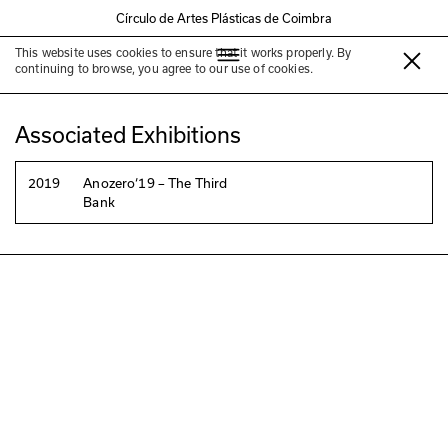
Círculo de Artes Plásticas de Coimbra
This website uses cookies to ensure that it works properly. By
Clara Rowland
continuing to browse, you agree to our use of cookies.
Associated Exhibitions
2019
Anozero‘19 – The Third
Bank