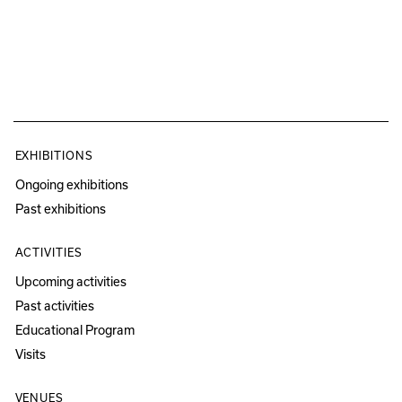
EXHIBITIONS
Ongoing exhibitions
Past exhibitions
ACTIVITIES
Upcoming activities
Past activities
Educational Program
Visits
VENUES