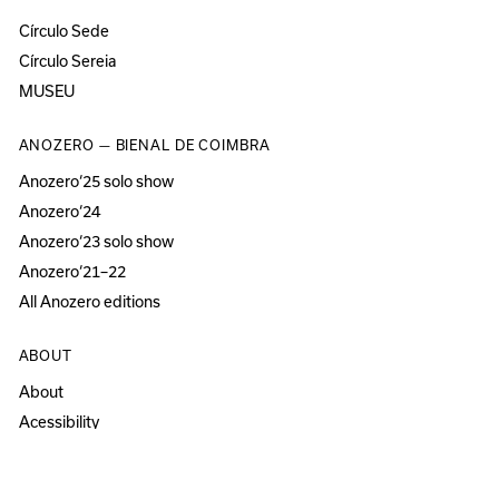
Círculo Sede
Círculo Sereia
MUSEU
ANOZERO — BIENAL DE COIMBRA
Anozero‘25 solo show
Anozero‘24
Anozero‘23 solo show
Anozero‘21–22
All Anozero editions
ABOUT
About
Acessibility
Press