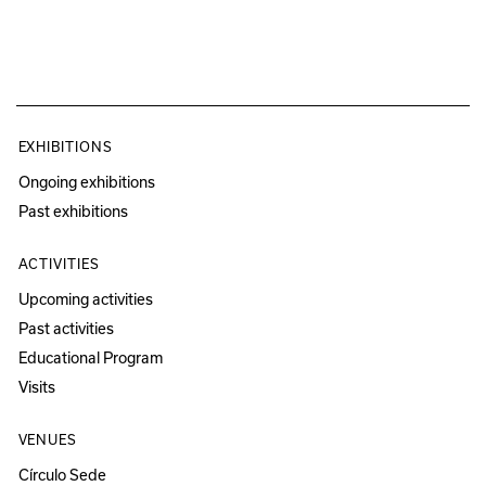
EXHIBITIONS
Ongoing exhibitions
Past exhibitions
ACTIVITIES
Upcoming activities
Past activities
Educational Program
Visits
VENUES
Círculo Sede