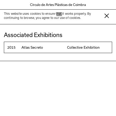
Círculo de Artes Plásticas de Coimbra
This website uses cookies to ensure that it works properly. By
Cecília Corujo
continuing to browse, you agree to our use of cookies.
Associated Exhibitions
2015
Atlas Secreto
Collective Exhibition