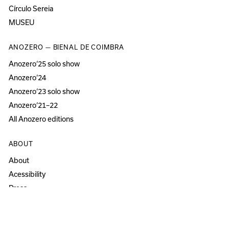
Círculo Sereia
MUSEU
ANOZERO — BIENAL DE COIMBRA
Anozero‘25 solo show
Anozero‘24
Anozero‘23 solo show
Anozero‘21–22
All Anozero editions
ABOUT
About
Acessibility
Press
Newsletter