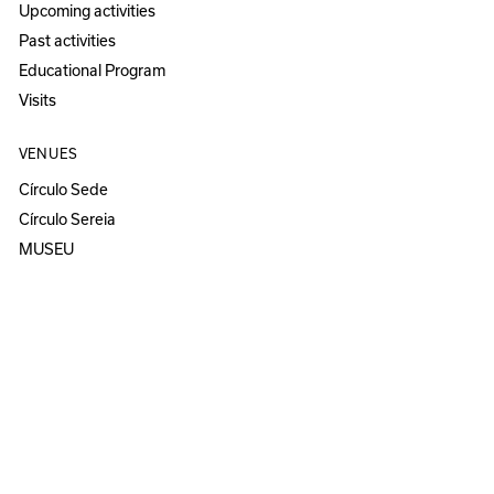
Upcoming activities
Past activities
Educational Program
Visits
VENUES
Círculo Sede
Círculo Sereia
MUSEU
ANOZERO — BIENAL DE COIMBRA
Anozero‘25 solo show
Anozero‘24
Anozero‘23 solo show
Anozero‘21–22
All Anozero editions