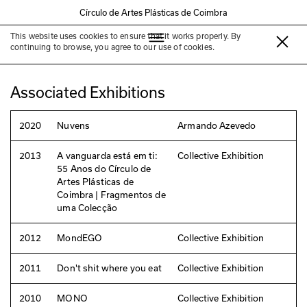
Círculo de Artes Plásticas de Coimbra
This website uses cookies to ensure that it works properly. By
Armando Azevedo
continuing to browse, you agree to our use of cookies.
Associated Exhibitions
2020
Nuvens
Armando Azevedo
2013
A vanguarda está em ti:
Collective Exhibition
55 Anos do Círculo de
Artes Plásticas de
Coimbra | Fragmentos de
uma Colecção
2012
MondEGO
Collective Exhibition
2011
Don't shit where you eat
Collective Exhibition
2010
MONO
Collective Exhibition