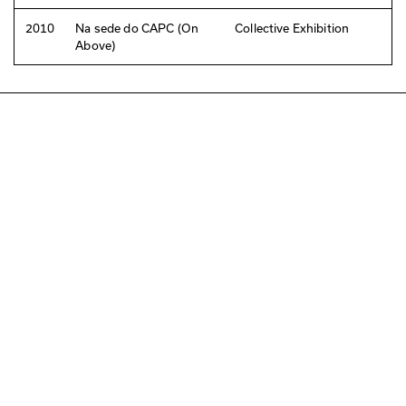
2010
Na sede do CAPC (On
Collective Exhibition
Above)