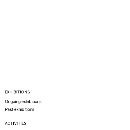
EXHIBITIONS
Ongoing exhibitions
Past exhibitions
ACTIVITIES