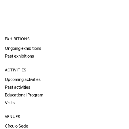
EXHIBITIONS
Ongoing exhibitions
Past exhibitions
ACTIVITIES
Upcoming activities
Past activities
Educational Program
Visits
VENUES
Círculo Sede