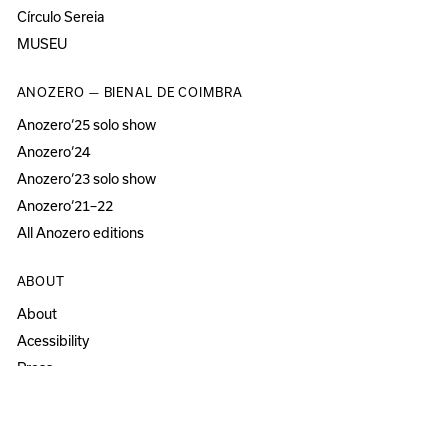
Círculo Sereia
MUSEU
ANOZERO — BIENAL DE COIMBRA
Anozero‘25 solo show
Anozero‘24
Anozero‘23 solo show
Anozero‘21–22
All Anozero editions
ABOUT
About
Acessibility
Press
Newsletter