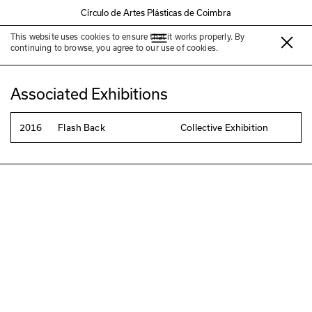
Círculo de Artes Plásticas de Coimbra
This website uses cookies to ensure that it works properly. By
Anabela Rodrigues
continuing to browse, you agree to our use of cookies.
Associated Exhibitions
2016
Flash Back
Collective Exhibition