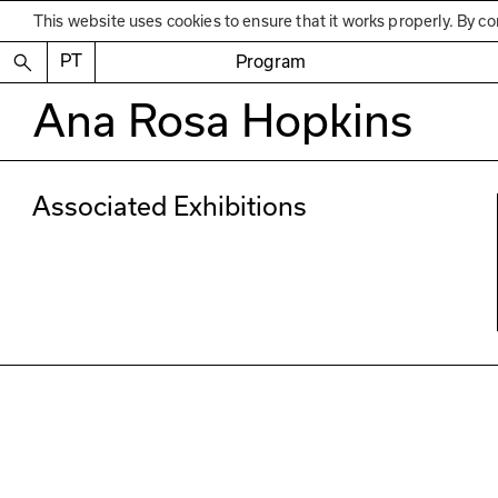
This website uses cookies to ensure that it works properly. By co
PT
Program
Ana Rosa Hopkins
Associated Exhibitions