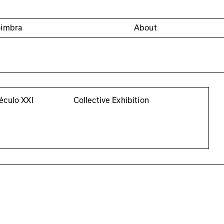
oimbra
About
éculo XXI
Collective Exhibition