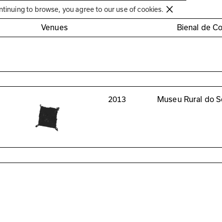
Círculo de Artes Plásticas de Coimbra
ntinuing to browse, you agree to our use of cookies.
Venues
Bienal de C
2013
Museu Rural do S