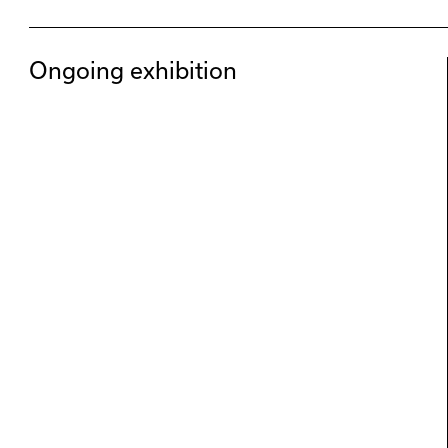
Ongoing exhibition