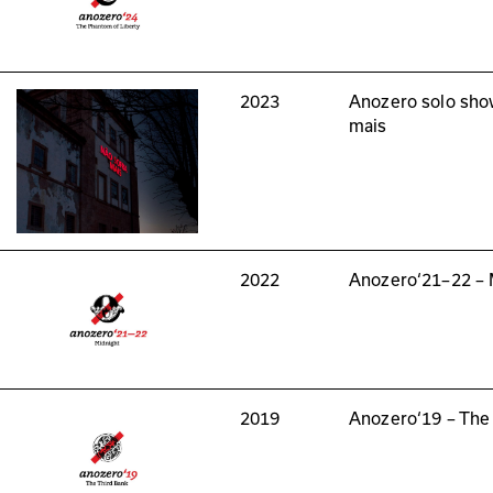
2023
Anozero solo sho
mais
2022
Anozero‘21–22 – 
2019
Anozero‘19 – The