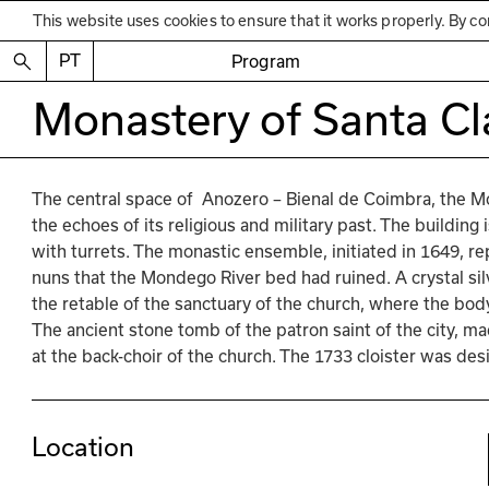
This website uses cookies to ensure that it works properly. By co
PT
Program
Monastery of Santa Cl
The central space of  Anozero – Bienal de Coimbra, the M
the echoes of its religious and military past. The building i
with turrets. The monastic ensemble, initiated in 1649, re
nuns that the Mondego River bed had ruined. A crystal sil
the retable of the sanctuary of the church, where the body
The ancient stone tomb of the patron saint of the city, m
at the back-choir of the church. The 1733 cloister was de
Location