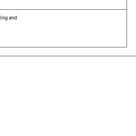
ling and