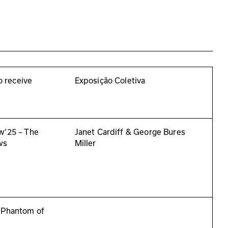
to receive
Exposição Coletiva
w‘25 – The
Janet Cardiff & George Bures
ws
Miller
 Phantom of