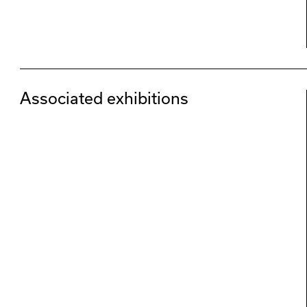
Associated exhibitions