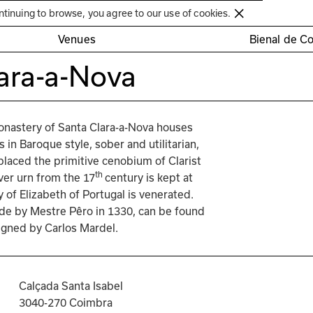
Círculo de Artes Plásticas de Coimbra
ntinuing to browse, you agree to our use of cookies.
Venues
Bienal de C
ara-a-Nova
onastery of Santa Clara-a-Nova houses 
s in Baroque style, sober and utilitarian, 
placed the primitive cenobium of Clarist 
th 
ver urn from the 17
century is kept at 
 of Elizabeth of Portugal is venerated. 
ade by Mestre Pêro in 1330, can be found 
signed by Carlos Mardel.
Calçada Santa Isabel
3040-270 Coimbra