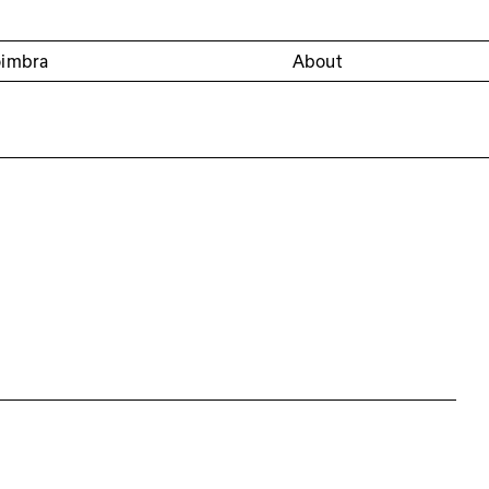
oimbra
About