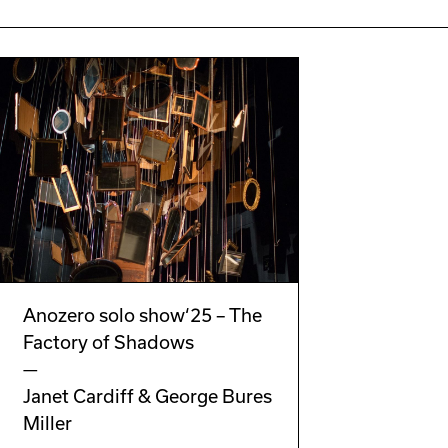
Anozero solo show‘25 – The
Factory of Shadows
—
Janet Cardiff & George Bures
Miller