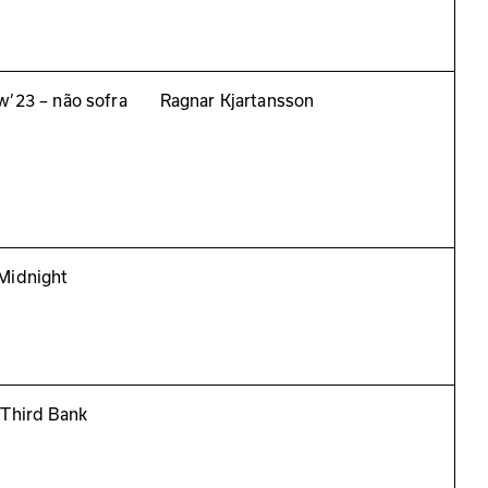
w’23 – não sofra
Ragnar Kjartansson
Midnight
 Third Bank