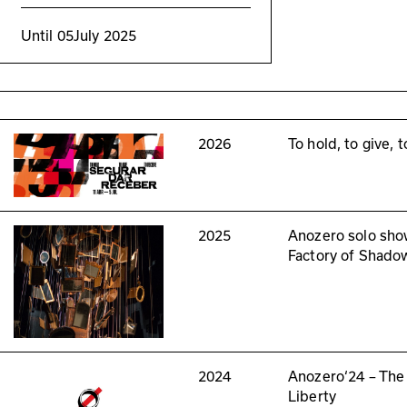
Until
05
July 2025
2026
To hold, to give, 
2025
Anozero solo sho
Factory of Shado
2024
Anozero‘24 – The
Liberty