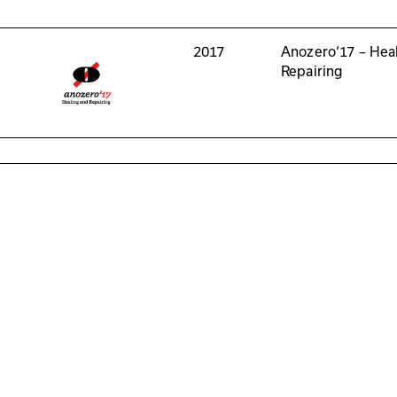
2017
Anozero‘17 – Hea
Repairing