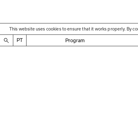
This website uses cookies to ensure that it works properly. By co
Educational Program
Visita
PT
Program
Guided visit to the “In
—
with José Luís Neto a
February 30 2025
4:30 p.m. to 5:45 p.m.
Free
Regis