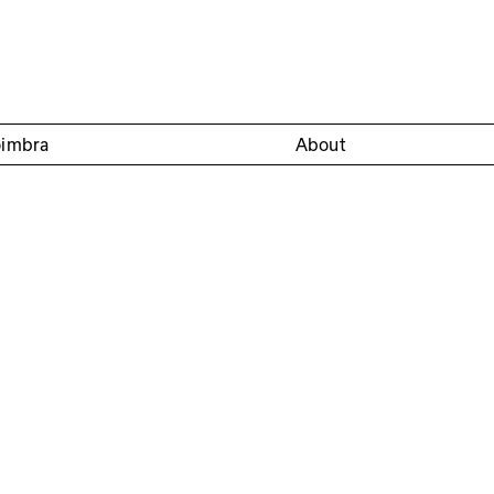
oimbra
About
of Aeminium of the Machado de Castro National Museum