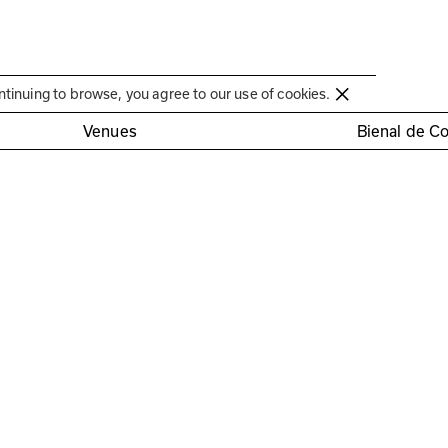
Círculo de Artes Plásticas de Coimbra
ntinuing to browse, you agree to our use of cookies.
Venues
Bienal de C
somnia” exhibition
nd Fernando Fadigas
tration required
Cryptoportico 