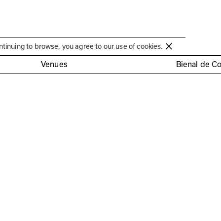
Círculo de Artes Plásticas de Coimbra
ntinuing to browse, you agree to our use of cookies.
Venues
Bienal de C
ésirée Pedro, José Antó
tista e Maria Rita Pais