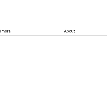
oimbra
About
nio Bandeirinha, José
Convento São Francisco