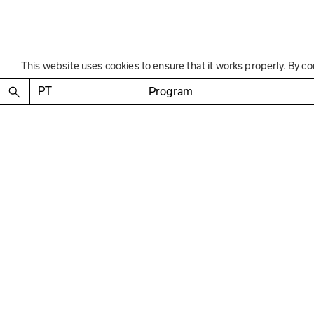
This website uses cookies to ensure that it works properly. By co
Educational Program
PT
Program
Encontros orientados
—
com Carlos Antunes, D
Reis, Luís Santiago Bap
18 de JAN, 15 de FEV e 01 de MAR
16h00–17h30