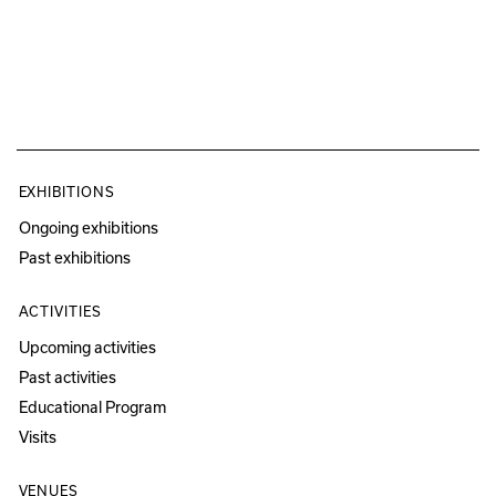
EXHIBITIONS
Ongoing exhibitions
Past exhibitions
ACTIVITIES
Upcoming activities
Past activities
Educational Program
Visits
VENUES