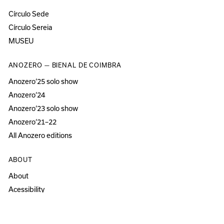
Círculo Sede
Círculo Sereia
MUSEU
ANOZERO — BIENAL DE COIMBRA
Anozero‘25 solo show
Anozero‘24
Anozero‘23 solo show
Anozero‘21–22
All Anozero editions
ABOUT
About
Acessibility
Press