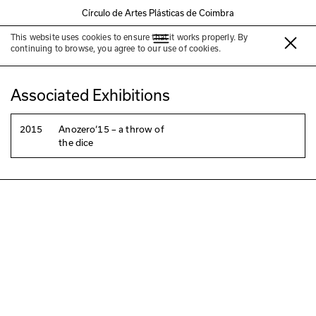
Círculo de Artes Plásticas de Coimbra
This website uses cookies to ensure that it works properly. By
Vitor Torpedo
continuing to browse, you agree to our use of cookies.
Associated Exhibitions
2015
Anozero‘15 – a throw of
the dice