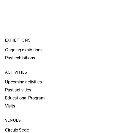
EXHIBITIONS
Ongoing exhibitions
Past exhibitions
ACTIVITIES
Upcoming activities
Past activities
Educational Program
Visits
VENUES
Círculo Sede