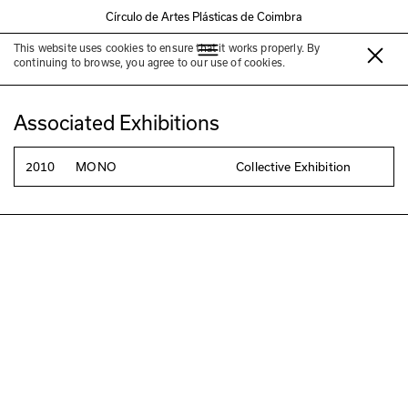
Círculo de Artes Plásticas de Coimbra
This website uses cookies to ensure that it works properly. By
Susana Chiocca
continuing to browse, you agree to our use of cookies.
Associated Exhibitions
2010
MONO
Collective Exhibition