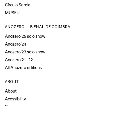
Círculo Sereia
MUSEU
ANOZERO — BIENAL DE COIMBRA
Anozero‘25 solo show
Anozero‘24
Anozero‘23 solo show
Anozero‘21–22
All Anozero editions
ABOUT
About
Acessibility
Press
Newsletter